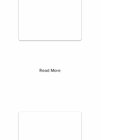
Read More