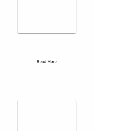
Read More