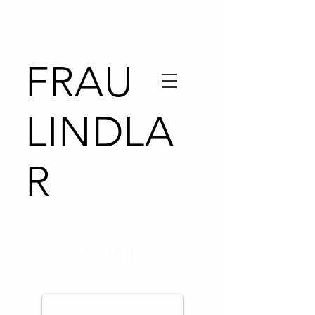
FRAU
LINDLA
R
Portfolio