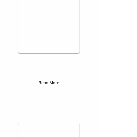
Read More