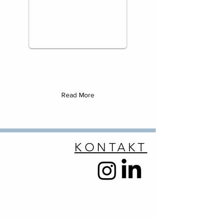
Read More
KONTAKT