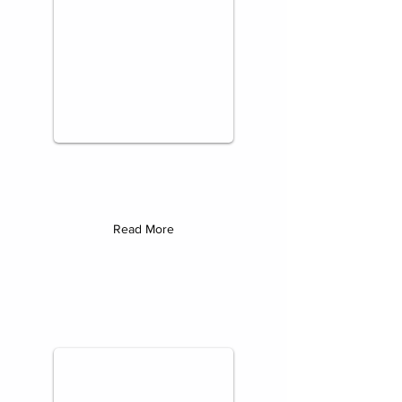
Read More