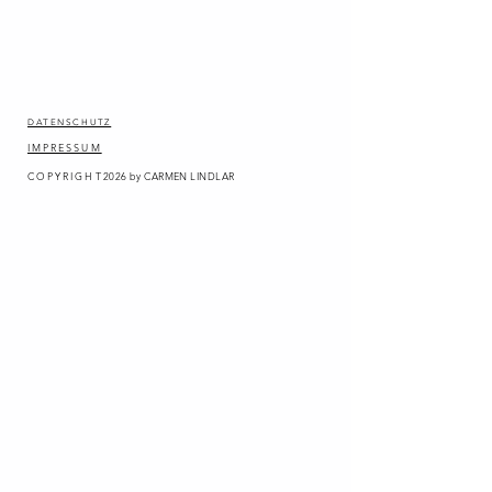
DATENSCHUTZ
IMPRESSUM
COPYRIGHT
2026
by CARMEN LINDLAR