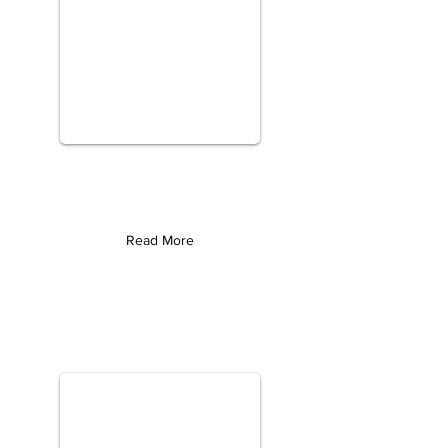
Read More