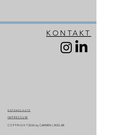
KONTAKT
DATENSCHUTZ
IMPRESSUM
COPYRIGHT
2026
by CARMEN LINDLAR