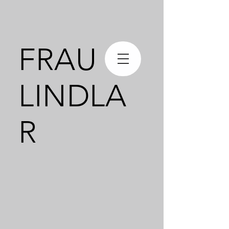
FRAU
LINDLA
R